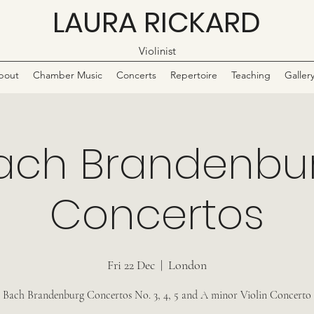
LAURA RICKARD
Violinist
bout
Chamber Music
Concerts
Repertoire
Teaching
Galler
ach Brandenbu
Concertos
Fri 22 Dec
  |  
London
Bach Brandenburg Concertos No. 3, 4, 5 and A minor Violin Concerto