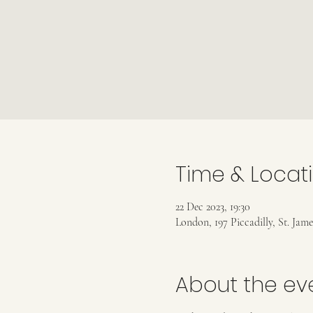
Time & Locat
22 Dec 2023, 19:30
London, 197 Piccadilly, St. Jam
About the ev