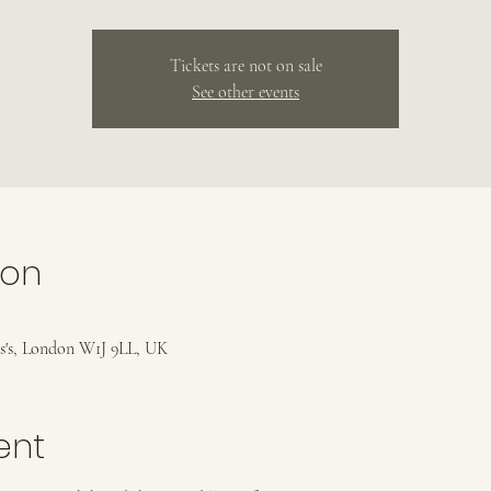
Tickets are not on sale
See other events
ion
es's, London W1J 9LL, UK
ent