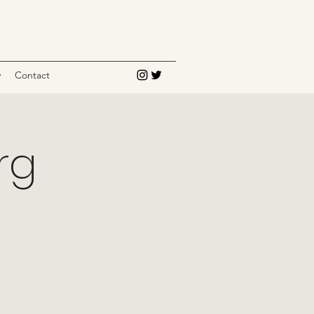
y
Contact
rg