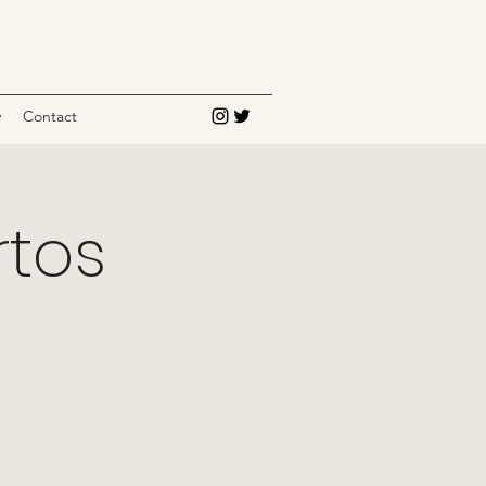
y
Contact
rtos