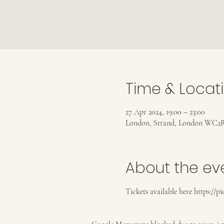
Time & Locat
27 Apr 2024, 19:00 – 23:00
London, Strand, London WC2R
About the ev
Tickets available here https://