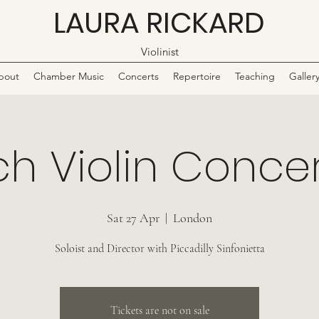
LAURA RICKARD
Violinist
bout
Chamber Music
Concerts
Repertoire
Teaching
Galler
h Violin Conce
Sat 27 Apr
  |  
London
Soloist and Director with Piccadilly Sinfonietta
Tickets are not on sale