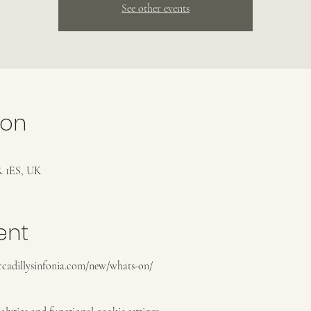
See other events
ion
 1ES, UK
ent
piccadillysinfonia.com/new/whats-on/