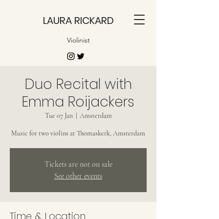
LAURA RICKARD
Violinist
Duo Recital with
Emma Roijackers
Tue 07 Jan
  |  
Amsterdam
Music for two violins at Thomaskerk, Amsterdam
Tickets are not on sale
See other events
Time & Location