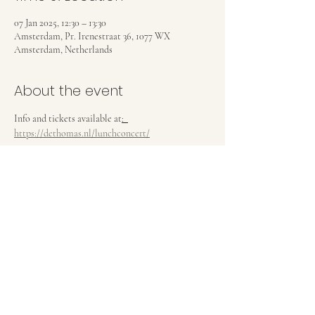
07 Jan 2025, 12:30 – 13:30
Amsterdam, Pr. Irenestraat 36, 1077 WX
Amsterdam, Netherlands
About the event
Info and tickets available at
:  
https://dethomas.nl/lunchconcert/
Share this event
Privacy Policy