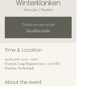
Winterklanken
Sun 04 Jan
  |  
Haarlem
Tickets are not on sale
See other events
Time & Location
04 Jan 2026, 19:00 – 23:00
Haarlem, Lange Begijnestraat 11, 2011 HH
Haarlem, Netherlands
About the event
With Emma Roijackers, Connie Pharoah, Rainer 
Crosett