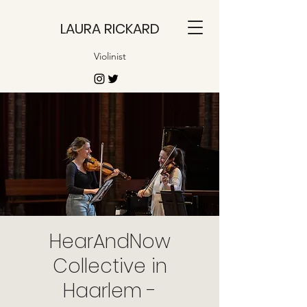
LAURA RICKARD
Violinist
HearAndNow
Collective in
Haarlem -