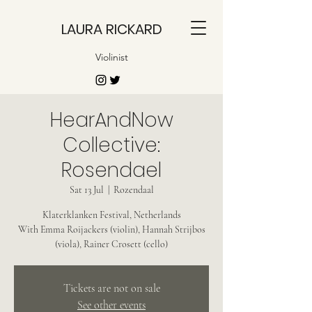
LAURA RICKARD
Violinist
HearAndNow
Collective:
Rosendael
Sat 13 Jul
  |  
Rozendaal
Klaterklanken Festival, Netherlands
With Emma Roijackers (violin), Hannah Strijbos
(viola), Rainer Crosett (cello)
Tickets are not on sale
See other events