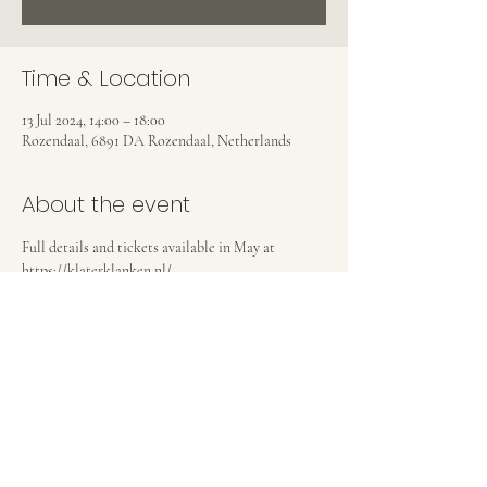
Time & Location
13 Jul 2024, 14:00 – 18:00
Rozendaal, 6891 DA Rozendaal, Netherlands
About the event
Full details and tickets available in May at 
https://klaterklanken.nl/
Share this event