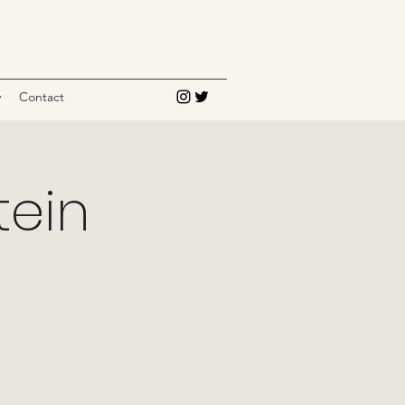
y
Contact
tein