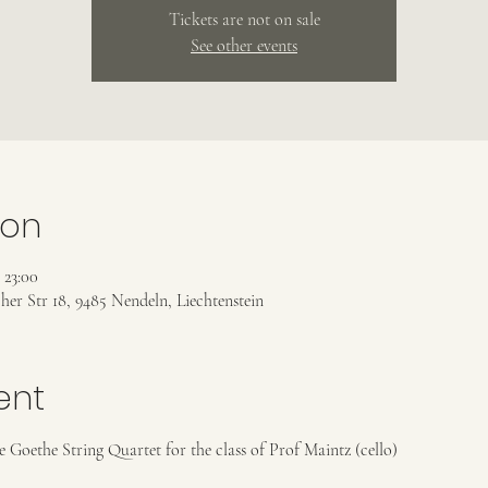
Tickets are not on sale
See other events
ion
 23:00
her Str 18, 9485 Nendeln, Liechtenstein
ent
Goethe String Quartet for the class of Prof Maintz (cello)