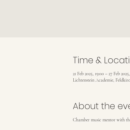
Time & Locat
21 Feb 2025, 19:00 – 27 Feb 2025,
Lichtenstein Academie, Feldkirc
About the ev
Chamber music mentor with the 