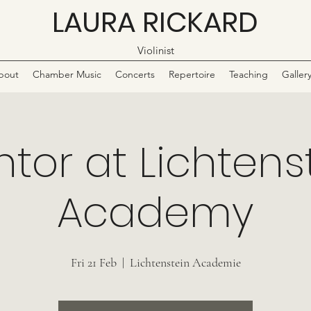
LAURA RICKARD
Violinist
bout
Chamber Music
Concerts
Repertoire
Teaching
Galler
tor at Lichtens
Academy
Fri 21 Feb
  |  
Lichtenstein Academie