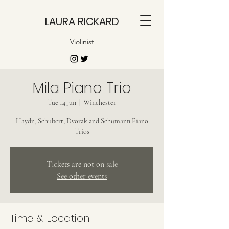
LAURA RICKARD
Violinist
Mila Piano Trio
Tue 14 Jun
  |  
Winchester
Haydn, Schubert, Dvorak and Schumann Piano
Trios
Tickets are not on sale
See other events
Time & Location