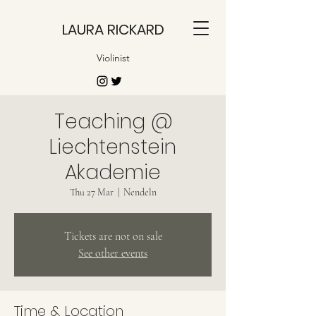
LAURA RICKARD
Violinist
Teaching @
Liechtenstein
Akademie
Thu 27 Mar
  |  
Nendeln
Tickets are not on sale
See other events
Time & Location