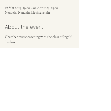
27 Mar 2025, 19:00 – 02 Apr 2025, 23:00
Nendeln, Nendeln, Liechtenstein
About the event
Chamber music coaching with the class of Ingolf 
Turban
Share this event
Privacy Policy
©2025 by Laura Rickard