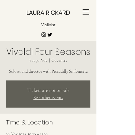
LAURA RICKARD
Violinist
Vivaldi Four Seasons
Sat 30 Nov
  |  
Coventry
Soloist and director with Piccadilly Sinfonietta
Tickets are not on sale
See other events
Time & Location
30 Nov 2024, 19:30 – 23:30